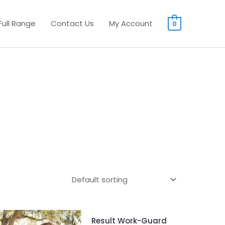
Full Range
Contact Us
My Account
0
Result Work-Guard