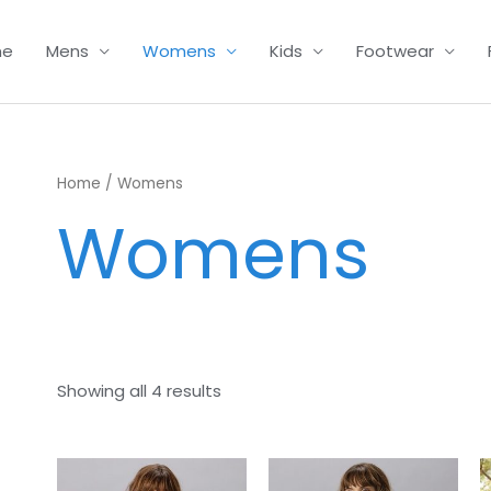
me
Mens
Womens
Kids
Footwear
Home
/ Womens
Womens
Showing all 4 results