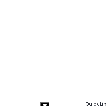
Quick Li