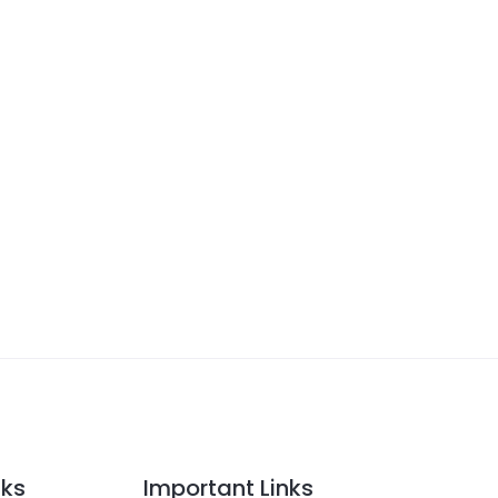
nks
Important Links