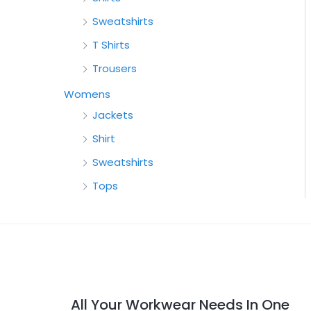
Sweatshirts
T Shirts
Trousers
Womens
Jackets
Shirt
Sweatshirts
Tops
All Your Workwear Needs In One