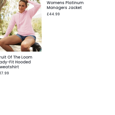
Womens Platinum
Managers Jacket
£
44.99
ruit Of The Loom
ady-Fit Hooded
weatshirt
17.99