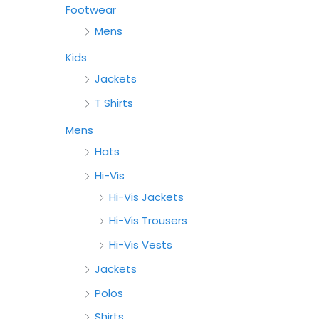
Footwear
Mens
Kids
Jackets
T Shirts
Mens
Hats
Hi-Vis
Hi-Vis Jackets
Hi-Vis Trousers
Hi-Vis Vests
Jackets
Polos
Shirts