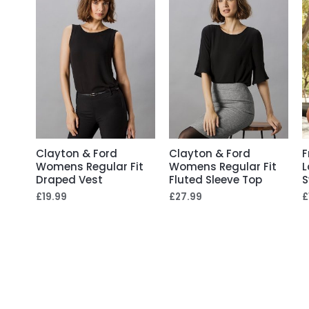
Clayton & Ford
Clayton & Ford
F
Womens Regular Fit
Womens Regular Fit
L
Draped Vest
Fluted Sleeve Top
S
£
19.99
£
27.99
£