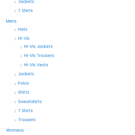
Jackets
T Shirts
Mens
Hats
Hi-Vis
Hi-Vis Jackets
Hi-Vis Trousers
Hi-Vis Vests
Jackets
Polos
Shirts
Sweatshirts
T Shirts
Trousers
Womens