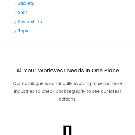
Jackets
Shirt
Sweatshirts
Tops
All Your Workwear Needs In One Place
Our catalogue is continually evolving to serve more
industries so check back regularly to see our latest
editions.