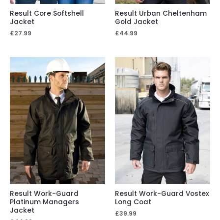
Result Core Softshell
Result Urban Cheltenham
Jacket
Gold Jacket
£
27.99
£
44.99
Result Work-Guard
Result Work-Guard Vostex
Platinum Managers
Long Coat
Jacket
£
39.99