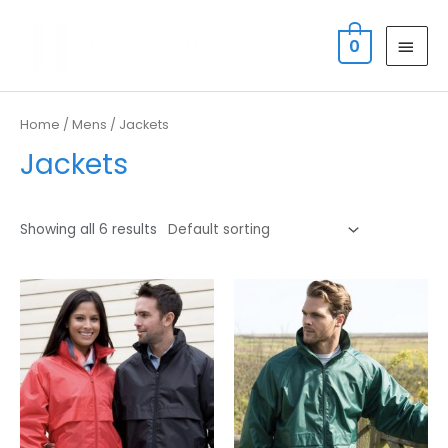
Skip
MAI
to
0
MEN
content
Home
/
Mens
/ Jackets
Jackets
Showing all 6 results