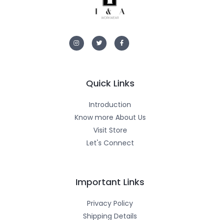
I
T
F
n
w
a
s
i
c
t
t
e
a
t
b
g
e
o
r
r
o
a
k
m
-
Quick Links
f
Introduction
Know more About Us
Visit Store
Let's Connect
Important Links
Privacy Policy
Shipping Details