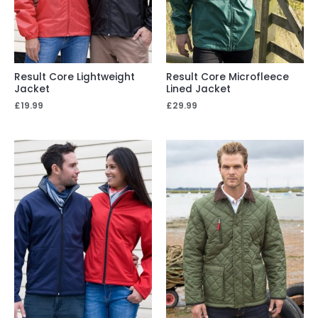
Result Core Lightweight
Result Core Microfleece
Jacket
Lined Jacket
£
19.99
£
29.99