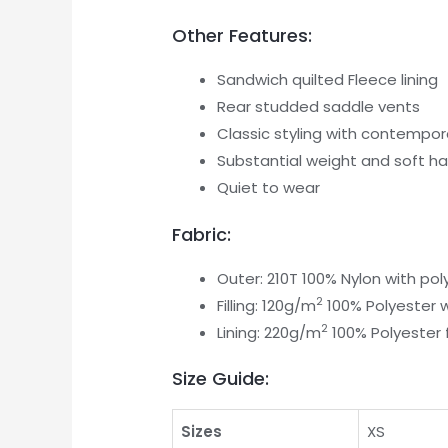
Other Features:
Sandwich quilted Fleece lining
Rear studded saddle vents
Classic styling with contempora
Substantial weight and soft h
Quiet to wear
Fabric:
Outer: 210T 100% Nylon with pol
2
Filling: 120g/m
100% Polyester 
2
Lining: 220g/m
100% Polyester 
Size Guide:
Sizes
XS