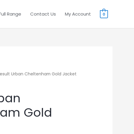
Full Range
Contact Us
My Account
0
esult Urban Cheltenham Gold Jacket
rban
ham Gold