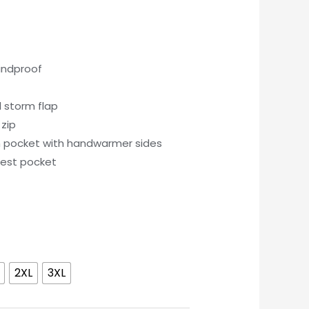
indproof
l storm flap
zip
h pocket with handwarmer sides
hest pocket
2XL
3XL