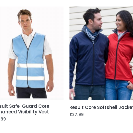
sult Safe-Guard Core
Result Core Softshell Jacke
hanced Visibility Vest
£
27.99
.99