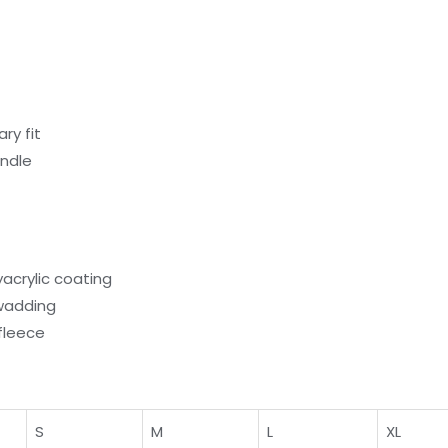
ry fit
andle
yacrylic coating
wadding
fleece
S
M
L
XL