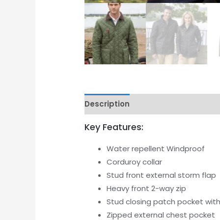
Description
Additional informati
Key Features:
Water repellent Windproof
Corduroy collar
Stud front external storm flap
Heavy front 2-way zip
Stud closing patch pocket wit
Zipped external chest pocket