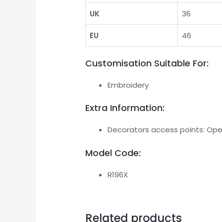
UK
36
EU
46
Customisation Suitable For:
Embroidery
Extra Information:
Decorators access points: Op
Model Code:
R196X
Related products