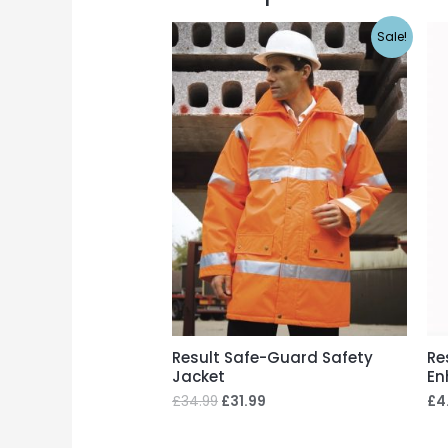
Sale!
Result Safe-Guard Safety
Re
Jacket
En
£
34.99
£
31.99
£
4