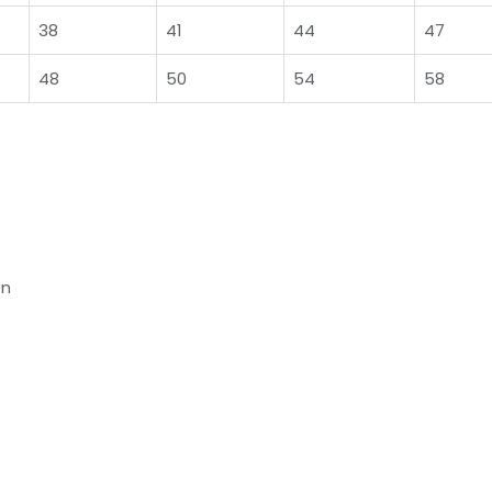
38
41
44
47
48
50
54
58
en