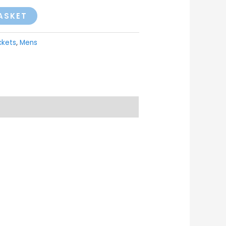
ASKET
ckets
,
Mens