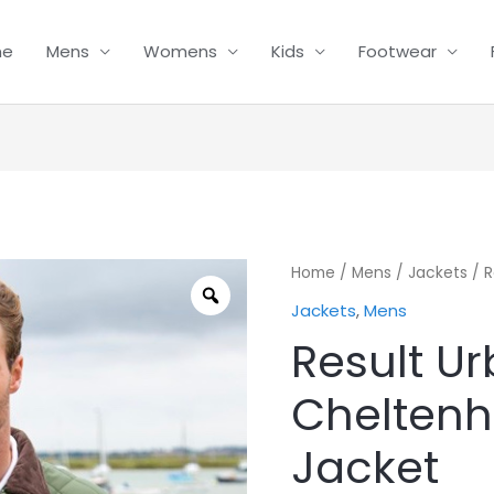
me
Mens
Womens
Kids
Footwear
Result
Home
/
Mens
/
Jackets
/ R
Urban
Jackets
,
Mens
Cheltenham
Result U
Gold
Jacket
Chelten
quantity
Jacket