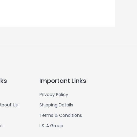
nks
Important Links
Privacy Policy
About Us
Shipping Details
Terms & Conditions
ct
I & A Group