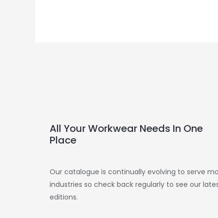
All Your Workwear Needs In One
Place
Our catalogue is continually evolving to serve m
industries so check back regularly to see our late
editions.