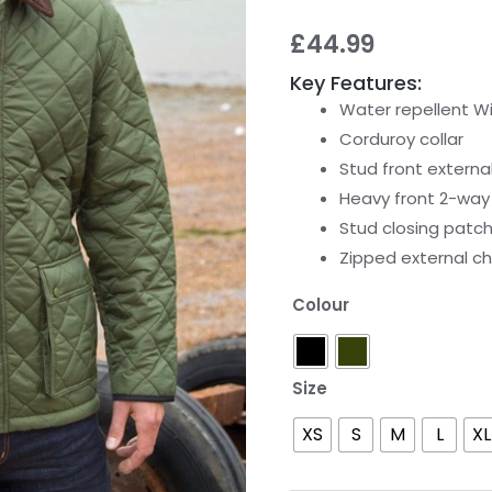
£
44.99
Key Features:
Water repellent W
Corduroy collar
Stud front externa
Heavy front 2-way 
Stud closing patc
Zipped external c
Colour
Size
XS
S
M
L
XL