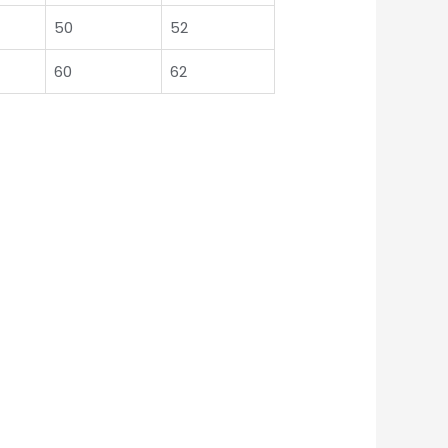
50
52
60
62