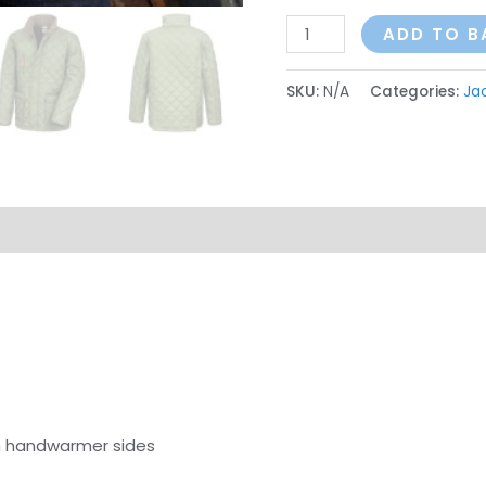
ADD TO B
SKU:
N/A
Categories:
Ja
on
Reviews (0)
h handwarmer sides