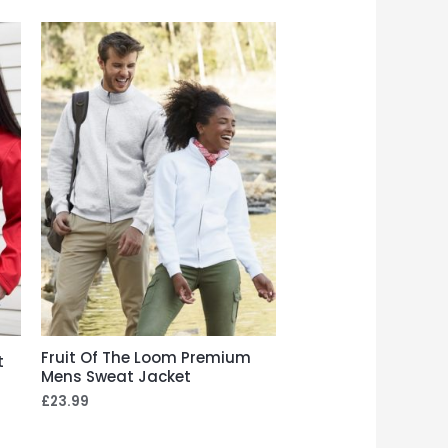
Fruit Of The Loom Premium
t
Mens Sweat Jacket
£
23.99