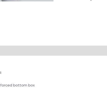
on
Reviews (0)
s
inforced bottom box