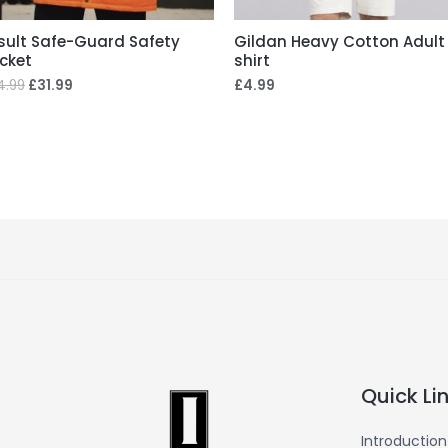
sult Safe-Guard Safety
Gildan Heavy Cotton Adult
cket
shirt
4.99
£
31.99
£
4.99
Quick Li
Introduction