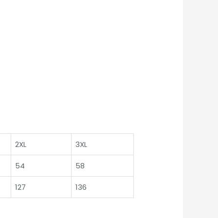
2XL
3XL
54
58
127
136