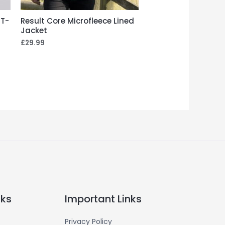
 T-
Result Core Microfleece Lined
Jacket
£
29.99
nks
Important Links
Privacy Policy