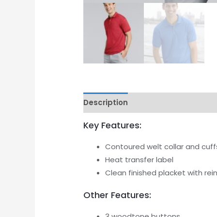
Description
Additional informati
Key Features:
Contoured welt collar and cuff
Heat transfer label
Clean finished placket with re
Other Features:
3 woodtone buttons