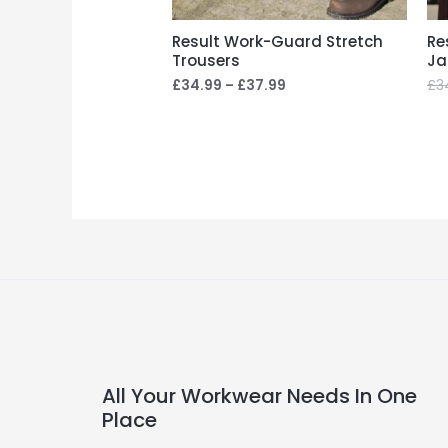
Result Work-Guard Stretch
Re
Trousers
Ja
£
34.99
–
£
37.99
£
3
All Your Workwear Needs In One
Place