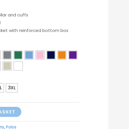
lar and cuffs
l
cket with reinforced bottom box
L
3XL
ASKET
ns
,
Polos