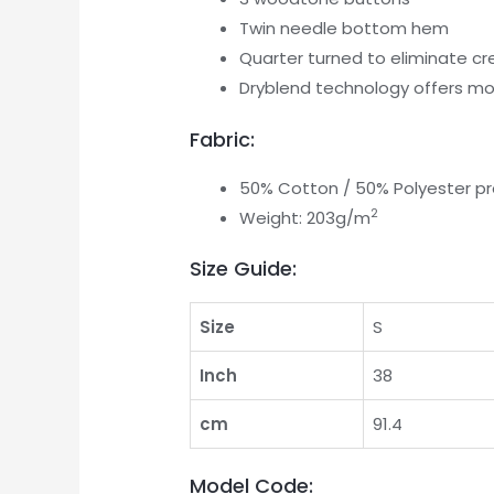
Twin needle bottom hem
Quarter turned to eliminate c
Dryblend technology offers moi
Fabric:
50% Cotton / 50% Polyester pre
2
Weight: 203g/m
Size Guide:
Size
S
Inch
38
cm
91.4
Model Code: