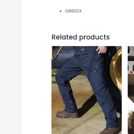
G8800X
Related products