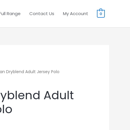
Full Range
Contact Us
My Account
0
dan Dryblend Adult Jersey Polo
ryblend Adult
olo