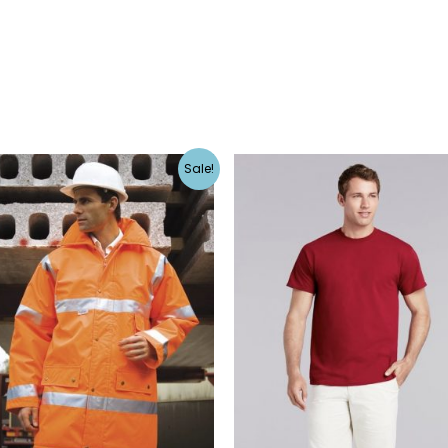
Sale!