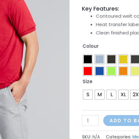
Key Features:
Contoured welt col
Heat transfer labe
Clean finished pla
Colour
Size
S
M
L
XL
2X
ADD TO B
SKU:
N/A
Categories:
Me