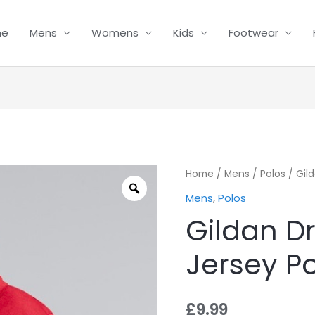
me
Mens
Womens
Kids
Footwear
Gildan
Home
/
Mens
/
Polos
/ Gil
Dryblend
Mens
,
Polos
Adult
Gildan D
Jersey
Polo
Jersey P
quantity
£
9.99