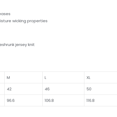
reases
sture wicking properties
shrunk jersey knit
M
L
XL
42
46
50
96.6
106.8
116.8